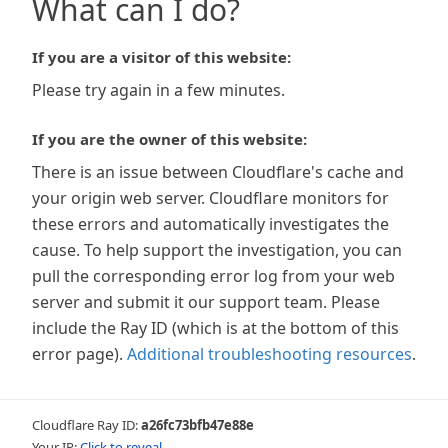
What can I do?
If you are a visitor of this website:
Please try again in a few minutes.
If you are the owner of this website:
There is an issue between Cloudflare's cache and
your origin web server. Cloudflare monitors for
these errors and automatically investigates the
cause. To help support the investigation, you can
pull the corresponding error log from your web
server and submit it our support team. Please
include the Ray ID (which is at the bottom of this
error page).
Additional troubleshooting resources
.
Cloudflare Ray ID:
a26fc73bfb47e88e
Your IP:
Click to reveal